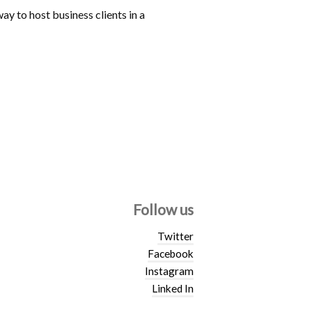
ay to host business clients in a
Follow us
Twitter
Facebook
Instagram
Linked In