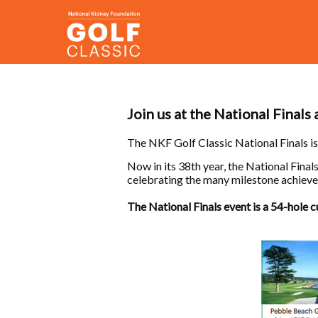
Join us at the National Finals
The NKF Golf Classic National Finals is
Now in its 38th year, the National Fina
celebrating the many milestone achievem
The National Finals event is a 54-hole 