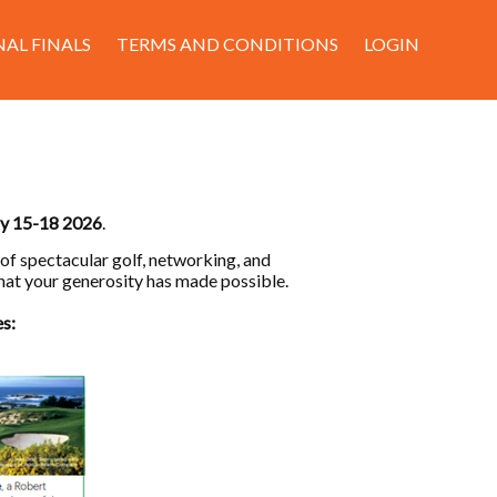
AL FINALS
TERMS AND CONDITIONS
LOGIN
ry 15-18 2026
.
 of spectacular golf, networking, and
hat your generosity has made possible.
es: