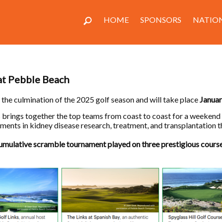
HOME
SPONSORS
NATION
 at Pebble Beach
 the culmination of the 2025 golf season and will take place
Janua
ls brings together the top teams from coast to coast for a weekend
ents in kidney disease research, treatment, and transplantation t
cumulative scramble tournament played on three prestigious cours