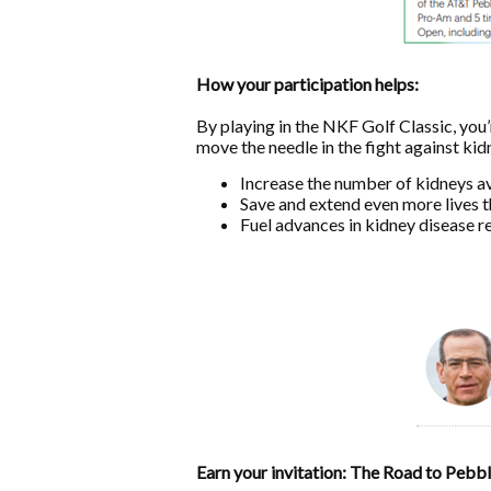
How your participation helps:
By playing in the NKF Golf Classic, you
move the needle in the fight against kid
Increase the number of kidneys av
Save and extend even more lives t
Fuel advances in kidney disease r
Earn your invitation: The Road to Pebb