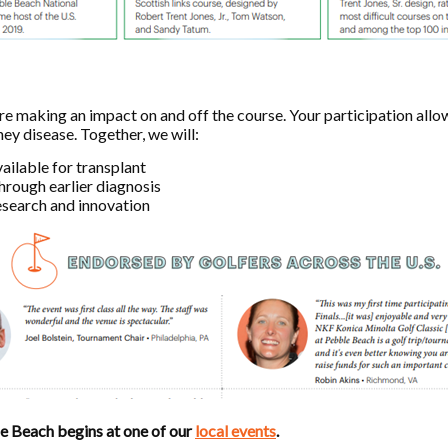
’re making an impact on and off the course. Your participation all
ney disease. Together, we will:
ailable for transplant
hrough earlier diagnosis
esearch and innovation
le Beach begins at one of our
local events
.