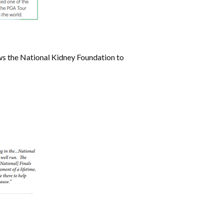
ows the National Kidney Foundation to