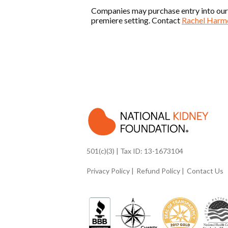
Companies may purchase entry into our Co
premiere setting. Contact
Rachel Harm
501(c)(3) | Tax ID: 13-1673104
Privacy Policy
Refund Policy
Contact Us