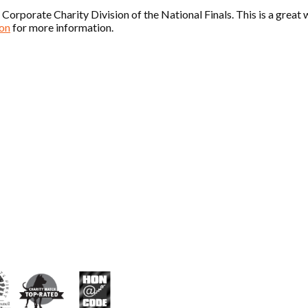
rporate Charity Division of the National Finals. This is a great w
on
for more information.